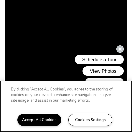
By clicking “Accept All Cookies”, you agree to the storing of
cookies on your device to enhance site navigation, analyze
site usage, and assist in our marketing efforts.
Accept All Cookies
Cookies Settings
REVERE'S BEST VALUE! MINUTES TO THE