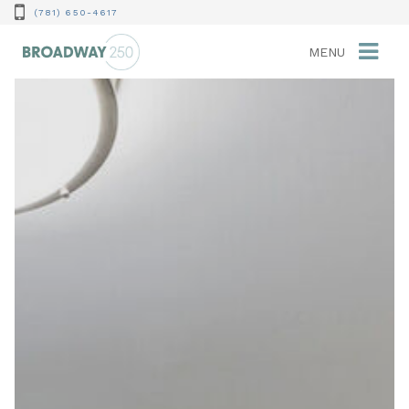
(781) 650-4617
MENU